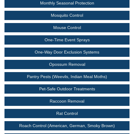
Monthly Seasonal Protection
Mosquito Control
Mouse Control
One-Time Event Sprays
One-Way Door Exclusion Systems
Opossum Removal
Pantry Pests (Weevils, Indian Meal Moths)
Pet-Safe Outdoor Treatments
Raccoon Removal
Rat Control
Roach Control (American, German, Smoky Brown)