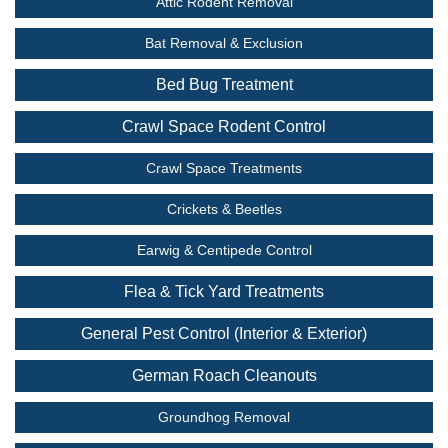
Attic Rodent Removal
Bat Removal & Exclusion
Bed Bug Treatment
Crawl Space Rodent Control
Crawl Space Treatments
Crickets & Beetles
Earwig & Centipede Control
Flea & Tick Yard Treatments
General Pest Control (Interior & Exterior)
German Roach Cleanouts
Groundhog Removal