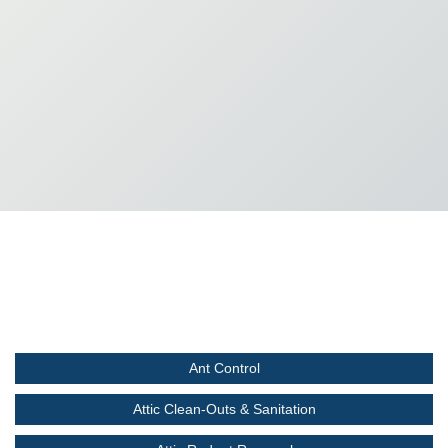
Ant Control
Attic Clean-Outs & Sanitation