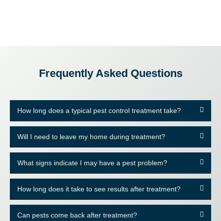
Frequently Asked Questions
How long does a typical pest control treatment take?
Will I need to leave my home during treatment?
What signs indicate I may have a pest problem?
How long does it take to see results after treatment?
Can pests come back after treatment?