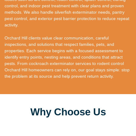
control, and indoor pest treatment with clear plans and proven
methods. We also handle silverfish exterminator needs, pantry
pest control, and exterior pest barrier protection to reduce repeat
activity.
Orchard Hill clients value clear communication, careful
inspections, and solutions that respect families, pets, and
properties. Each service begins with a focused assessment to
identify entry points, nesting areas, and conditions that attract
pests. From cockroach exterminator services to rodent control
Orchard Hill homeowners can rely on, our goal stays simple: stop
the problem at its source and help prevent return activity.
Why Choose Us