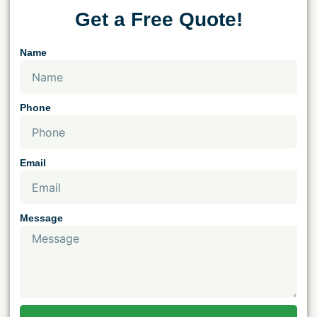
Get a Free Quote!
Name
Phone
Email
Message