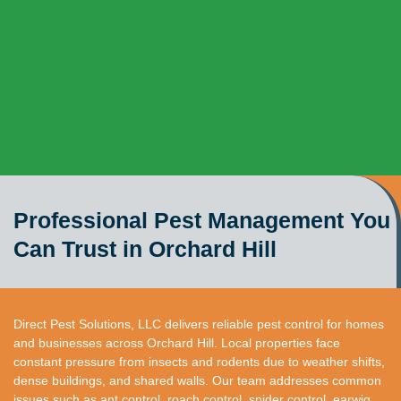
Professional Pest Management You
Can Trust in Orchard Hill
Direct Pest Solutions, LLC delivers reliable pest control for homes
and businesses across Orchard Hill. Local properties face
constant pressure from insects and rodents due to weather shifts,
dense buildings, and shared walls. Our team addresses common
issues such as ant control, roach control, spider control, earwig