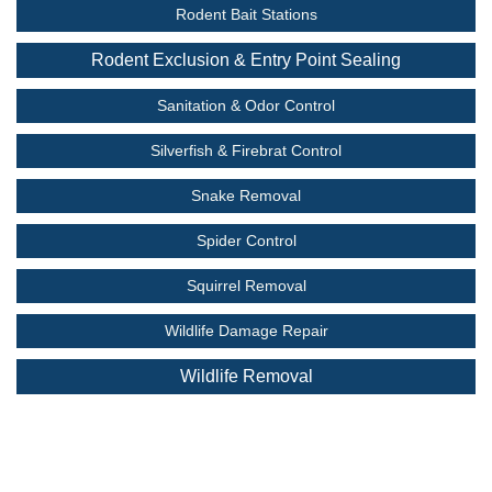
Rodent Bait Stations
Rodent Exclusion & Entry Point Sealing
Sanitation & Odor Control
Silverfish & Firebrat Control
Snake Removal
Spider Control
Squirrel Removal
Wildlife Damage Repair
Wildlife Removal