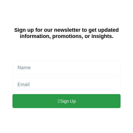
Sign up for our newsletter to get updated
information, promotions, or insights.
Name
Email
Sign Up