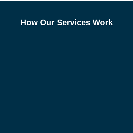
How Our Services Work