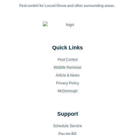
Pest control for Locust Grove and other surrounding areas.
Quick Links
Pest Control
Wildlife Removal
Article & News
Privacy Policy
McDonough
Support
Schedule Service
Pay my Bill