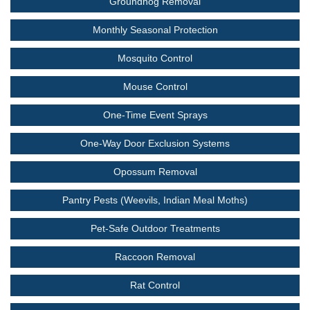
Groundhog Removal
Monthly Seasonal Protection
Mosquito Control
Mouse Control
One-Time Event Sprays
One-Way Door Exclusion Systems
Opossum Removal
Pantry Pests (Weevils, Indian Meal Moths)
Pet-Safe Outdoor Treatments
Raccoon Removal
Rat Control