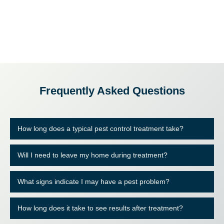
Frequently Asked Questions
How long does a typical pest control treatment take?
Will I need to leave my home during treatment?
What signs indicate I may have a pest problem?
How long does it take to see results after treatment?