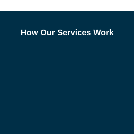
How Our Services Work