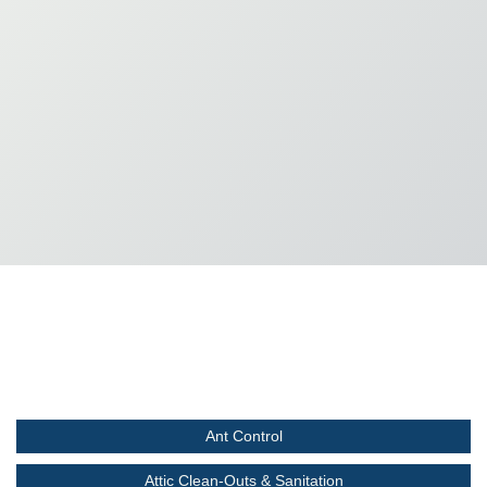
Ant Control
Attic Clean-Outs & Sanitation