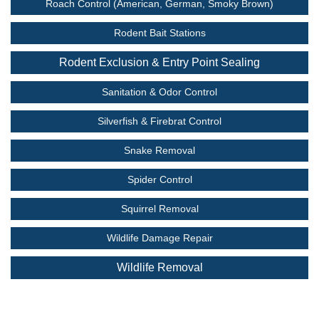
Roach Control (American, German, Smoky Brown)
Rodent Bait Stations
Rodent Exclusion & Entry Point Sealing
Sanitation & Odor Control
Silverfish & Firebrat Control
Snake Removal
Spider Control
Squirrel Removal
Wildlife Damage Repair
Wildlife Removal