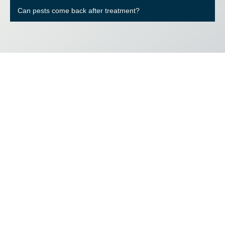
Can pests come back after treatment?