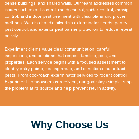
dense buildings, and shared walls. Our team addresses common
issues such as ant control, roach control, spider control, earwig
control, and indoor pest treatment with clear plans and proven
methods. We also handle silverfish exterminator needs, pantry
pest control, and exterior pest barrier protection to reduce repeat
activity.
Experiment clients value clear communication, careful
inspections, and solutions that respect families, pets, and
properties. Each service begins with a focused assessment to
identify entry points, nesting areas, and conditions that attract
pests. From cockroach exterminator services to rodent control
Experiment homeowners can rely on, our goal stays simple: stop
the problem at its source and help prevent return activity.
Why Choose Us