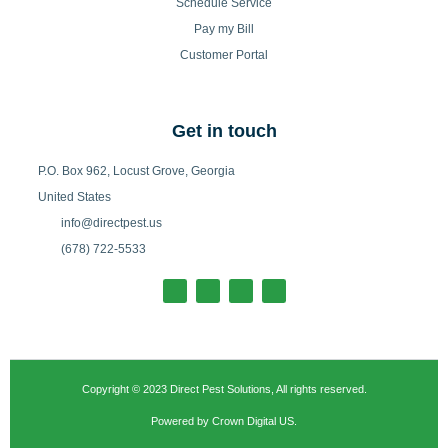
Schedule Service
Pay my Bill
Customer Portal
Get in touch
P.O. Box 962, Locust Grove, Georgia
United States
info@directpest.us
(678) 722-5533
F
I
T
L
a
n
w
i
c
s
i
n
e
t
t
k
b
a
t
e
o
g
e
d
o
r
r
i
k
a
n
-
m
Copyright © 2023 Direct Pest Solutions, All rights reserved.
f
Powered by Crown Digital US.