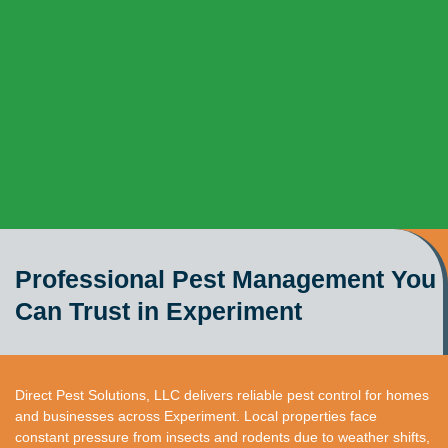
Professional Pest Management You
Can Trust in Experiment
Direct Pest Solutions, LLC delivers reliable pest control for homes
and businesses across Experiment. Local properties face
constant pressure from insects and rodents due to weather shifts,