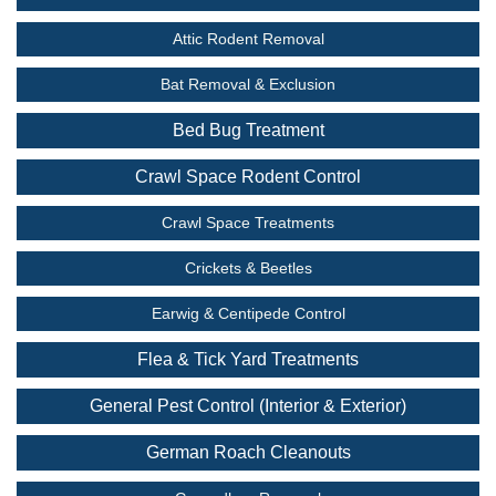
Attic Rodent Removal
Bat Removal & Exclusion
Bed Bug Treatment
Crawl Space Rodent Control
Crawl Space Treatments
Crickets & Beetles
Earwig & Centipede Control
Flea & Tick Yard Treatments
General Pest Control (Interior & Exterior)
German Roach Cleanouts