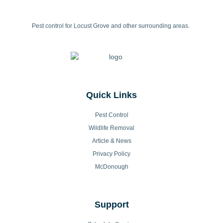
Pest control for Locust Grove and other surrounding areas.
Quick Links
Pest Control
Wildlife Removal
Article & News
Privacy Policy
McDonough
Support