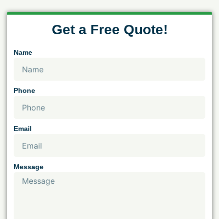
Get a Free Quote!
Name
Phone
Email
Message