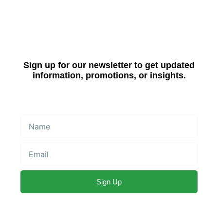
Sign up for our newsletter to get updated
information, promotions, or insights.
Name
Email
Sign Up