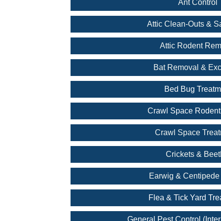
Ant Control
Attic Clean-Outs & Sa
Attic Rodent Rem
Bat Removal & Exc
Bed Bug Treatm
Crawl Space Rodent
Crawl Space Trea
Crickets & Beet
Earwig & Centipede 
Flea & Tick Yard Tr
General Pest Control (Inter