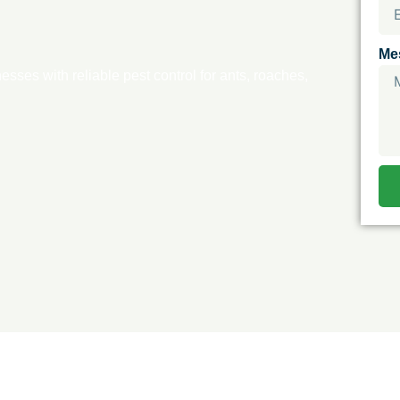
Me
ses with reliable pest control for ants, roaches,