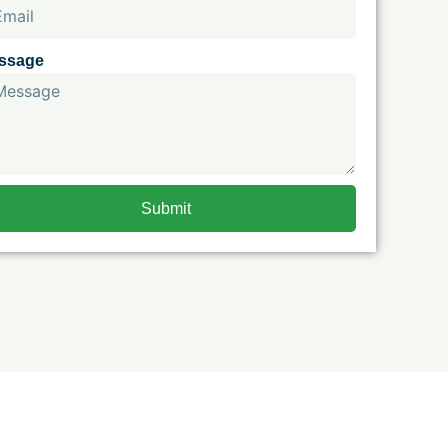
ssage
Submit