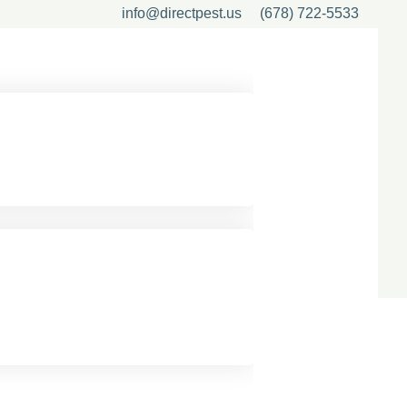
info@directpest.us
(678) 722-5533