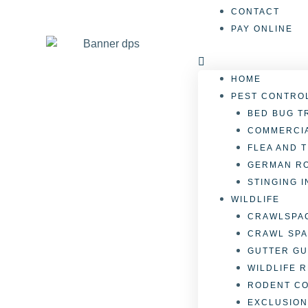
CONTACT
PAY ONLINE
HOME
PEST CONTRO
BED BUG T
COMMERCIA
FLEA AND 
GERMAN R
STINGING 
WILDLIFE
CRAWLSPAC
CRAWL SPA
GUTTER GU
WILDLIFE 
RODENT C
EXCLUSION