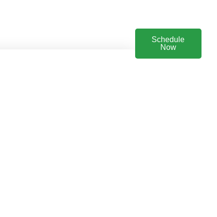
Schedule
Now