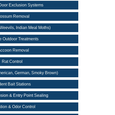
oor Exclusion Systems
ossum Removal
Weevils, Indian Meal Moths)
e Outdoor Treatments
ccoon Removal
Rat Control
merican, German, Smoky Brown)
ent Bait Stations
sion & Entry Point Sealing
tion & Odor Control