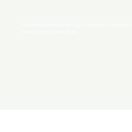
Trusted exterminator serving Oxford homes and busines
rodents, spiders, and more.