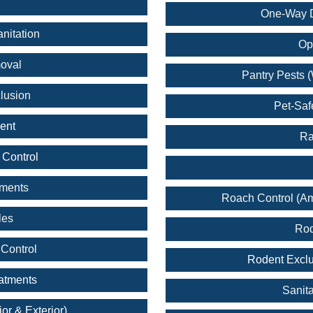
One-Way D
nitation
Op
oval
Pantry Pests (
lusion
Pet-Saf
ent
Ra
 Control
tments
Roach Control (A
les
Rod
Control
Rodent Exclu
eatments
Sanita
ior & Exterior)