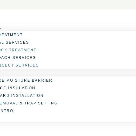
L
REATMENT
L SERVICES
TICK TREATMENT
OACH SERVICES
INSECT SERVICES
E MOISTURE BARRIER
CE INSULATION
ARD INSTALLATION
REMOVAL & TRAP SETTING
ONTROL