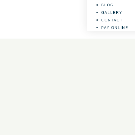
BLOG
GALLERY
CONTACT
PAY ONLINE