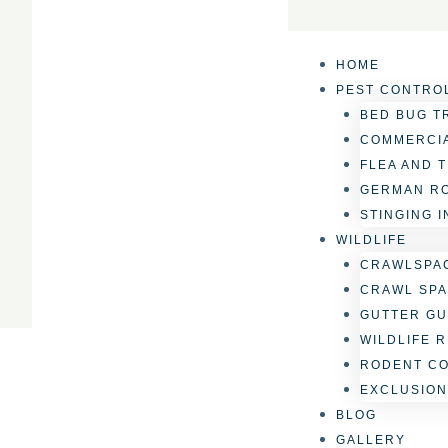
Skip
to
content
HOME
PEST CONTRO
BED BUG T
COMMERCIA
FLEA AND 
GERMAN R
STINGING 
WILDLIFE
CRAWLSPAC
CRAWL SPA
GUTTER GU
WILDLIFE 
RODENT C
EXCLUSION
BLOG
GALLERY