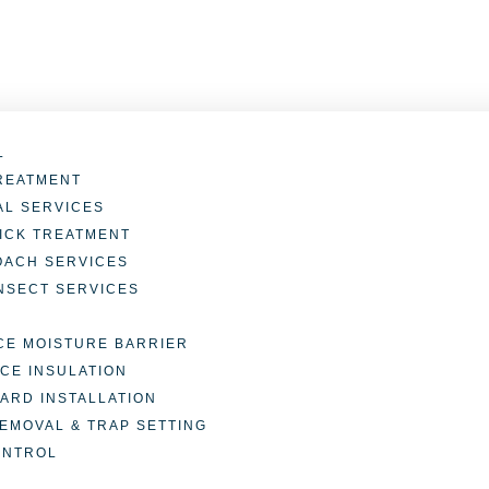
L
REATMENT
L SERVICES
TICK TREATMENT
OACH SERVICES
INSECT SERVICES
E MOISTURE BARRIER
CE INSULATION
ARD INSTALLATION
REMOVAL & TRAP SETTING
ONTROL