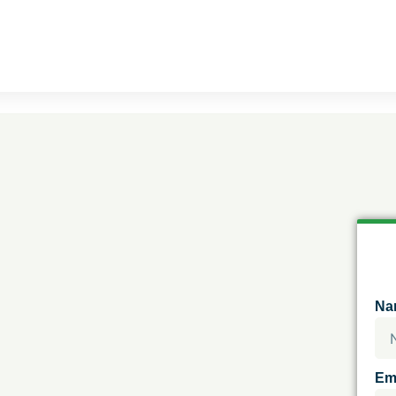
Na
Em