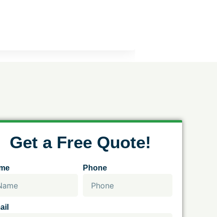
Get a Free Quote!
me
Phone
ail