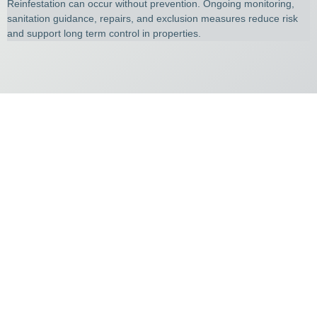
Reinfestation can occur without prevention. Ongoing monitoring,
sanitation guidance, repairs, and exclusion measures reduce risk
and support long term control in properties.