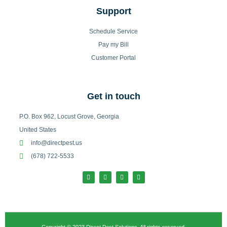
Support
Schedule Service
Pay my Bill
Customer Portal
Get in touch
P.O. Box 962, Locust Grove, Georgia
United States
info@directpest.us
(678) 722-5533
F
I
T
L
a
n
w
i
c
s
i
n
e
t
t
k
b
a
t
e
o
g
e
d
o
r
r
i
k
a
n
-
m