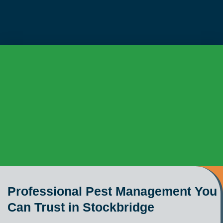
Professional Pest Management You
Can Trust in Stockbridge