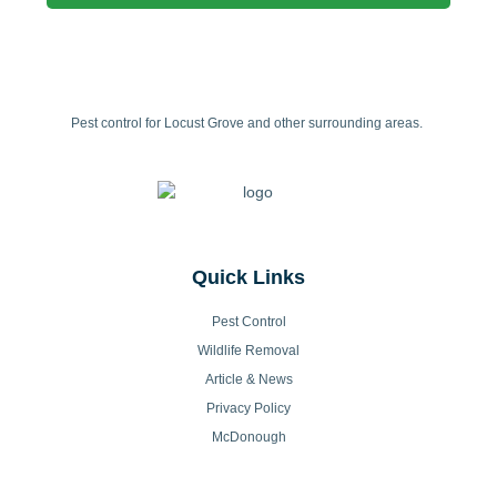
Pest control for Locust Grove and other surrounding areas.
Quick Links
Pest Control
Wildlife Removal
Article & News
Privacy Policy
McDonough