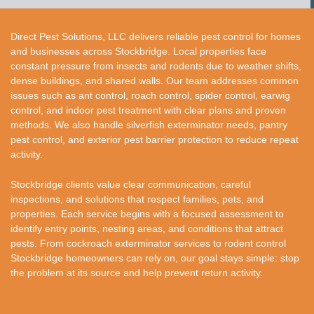
Direct Pest Solutions, LLC delivers reliable pest control for homes
and businesses across Stockbridge. Local properties face
constant pressure from insects and rodents due to weather shifts,
dense buildings, and shared walls. Our team addresses common
issues such as ant control, roach control, spider control, earwig
control, and indoor pest treatment with clear plans and proven
methods. We also handle silverfish exterminator needs, pantry
pest control, and exterior pest barrier protection to reduce repeat
activity.
Stockbridge clients value clear communication, careful
inspections, and solutions that respect families, pets, and
properties. Each service begins with a focused assessment to
identify entry points, nesting areas, and conditions that attract
pests. From cockroach exterminator services to rodent control
Stockbridge homeowners can rely on, our goal stays simple: stop
the problem at its source and help prevent return activity.