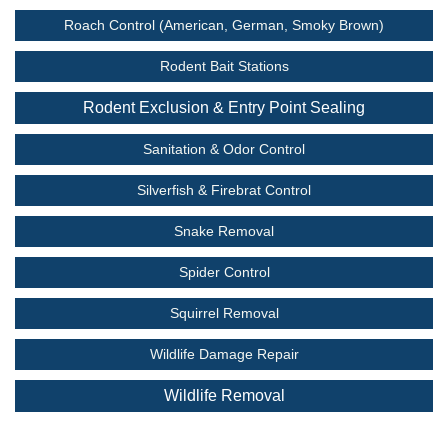
Roach Control (American, German, Smoky Brown)
Rodent Bait Stations
Rodent Exclusion & Entry Point Sealing
Sanitation & Odor Control
Silverfish & Firebrat Control
Snake Removal
Spider Control
Squirrel Removal
Wildlife Damage Repair
Wildlife Removal