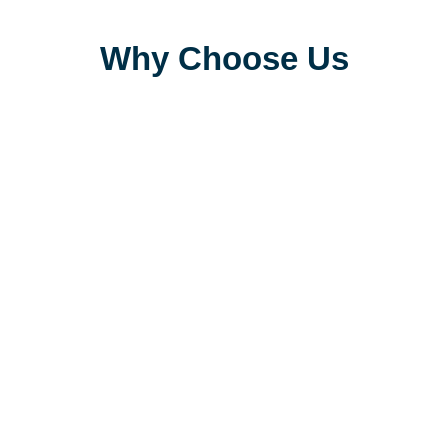
Why Choose Us