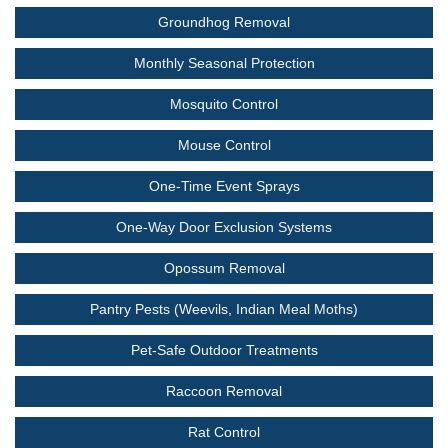
Groundhog Removal
Monthly Seasonal Protection
Mosquito Control
Mouse Control
One-Time Event Sprays
One-Way Door Exclusion Systems
Opossum Removal
Pantry Pests (Weevils, Indian Meal Moths)
Pet-Safe Outdoor Treatments
Raccoon Removal
Rat Control