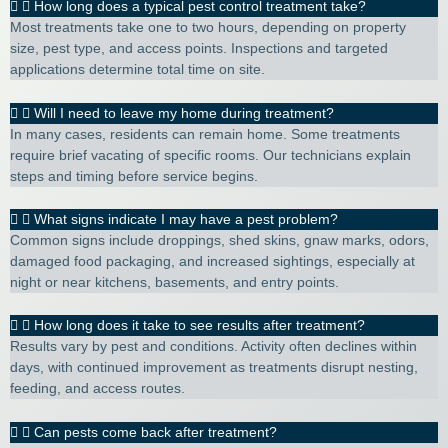
How long does a typical pest control treatment take?
Most treatments take one to two hours, depending on property
size, pest type, and access points. Inspections and targeted
applications determine total time on site.
Will I need to leave my home during treatment?
In many cases, residents can remain home. Some treatments
require brief vacating of specific rooms. Our technicians explain
steps and timing before service begins.
What signs indicate I may have a pest problem?
Common signs include droppings, shed skins, gnaw marks, odors,
damaged food packaging, and increased sightings, especially at
night or near kitchens, basements, and entry points.
How long does it take to see results after treatment?
Results vary by pest and conditions. Activity often declines within
days, with continued improvement as treatments disrupt nesting,
feeding, and access routes.
Can pests come back after treatment?