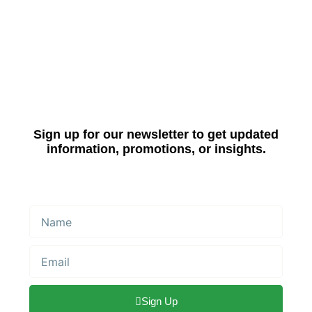
Sign up for our newsletter to get updated
information, promotions, or insights.
Name
Email
Sign Up