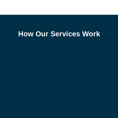
How Our Services Work