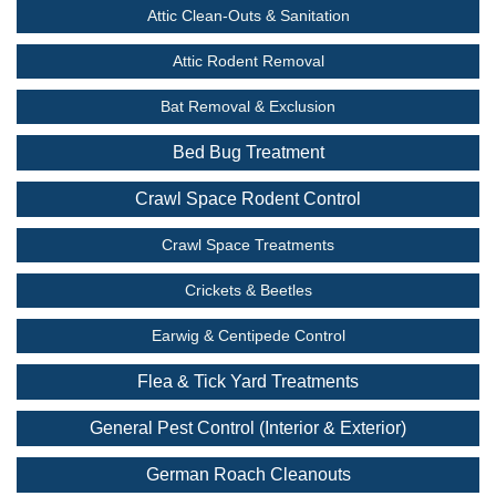
Attic Clean-Outs & Sanitation
Attic Rodent Removal
Bat Removal & Exclusion
Bed Bug Treatment
Crawl Space Rodent Control
Crawl Space Treatments
Crickets & Beetles
Earwig & Centipede Control
Flea & Tick Yard Treatments
General Pest Control (Interior & Exterior)
German Roach Cleanouts