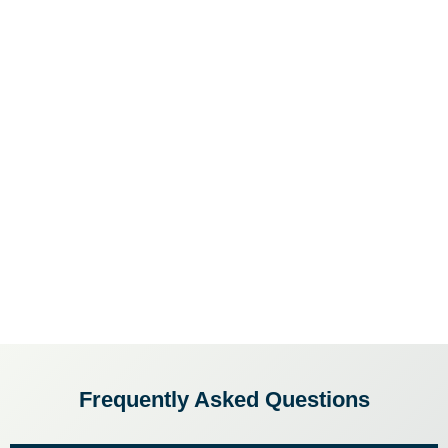
Frequently Asked Questions