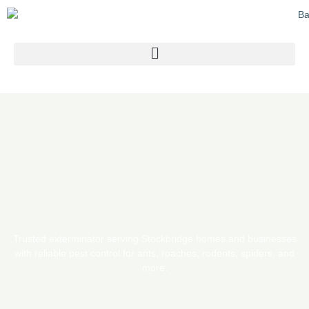
Skip
to
content
Trusted exterminator serving Stockbridge homes and businesses
with reliable pest control for ants, roaches, rodents, spiders, and
more.