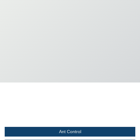
Ant Control