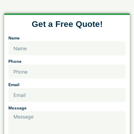
Get a Free Quote!
Name
Phone
Email
Message