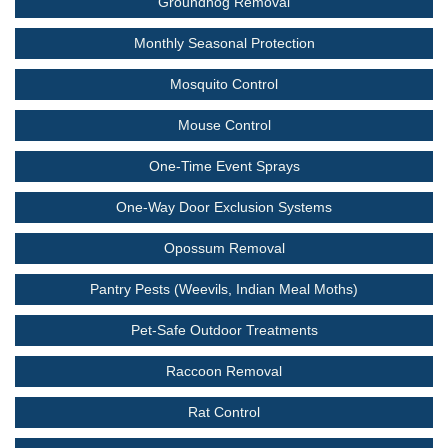
Groundhog Removal
Monthly Seasonal Protection
Mosquito Control
Mouse Control
One-Time Event Sprays
One-Way Door Exclusion Systems
Opossum Removal
Pantry Pests (Weevils, Indian Meal Moths)
Pet-Safe Outdoor Treatments
Raccoon Removal
Rat Control