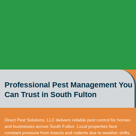
Professional Pest Management You
Can Trust in South Fulton
Direct Pest Solutions, LLC delivers reliable pest control for homes
and businesses across South Fulton. Local properties face
constant pressure from insects and rodents due to weather shifts,