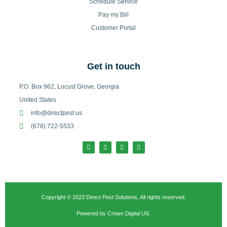
Schedule Service
Pay my Bill
Customer Portal
Get in touch
P.O. Box 962, Locust Grove, Georgia
United States
info@directpest.us
(678) 722-5533
F
I
T
L
a
n
w
i
c
s
i
n
e
t
t
k
b
a
t
e
o
g
e
d
o
r
r
i
k
a
n
-
m
Copyright © 2023 Direct Pest Solutions, All rights reserved.
f
Powered by Crown Digital US.