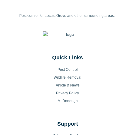
Pest control for Locust Grove and other surrounding areas.
Quick Links
Pest Control
Wildlife Removal
Article & News
Privacy Policy
McDonough
Support