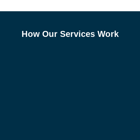
How Our Services Work