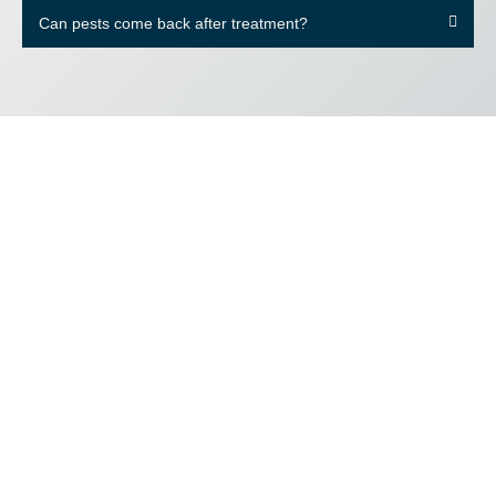
Can pests come back after treatment?