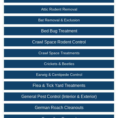
Attic Rodent Removal
Bat Removal & Exclusion
Bed Bug Treatment
Crawl Space Rodent Control
Crawl Space Treatments
Crickets & Beetles
Earwig & Centipede Control
Flea & Tick Yard Treatments
General Pest Control (Interior & Exterior)
German Roach Cleanouts