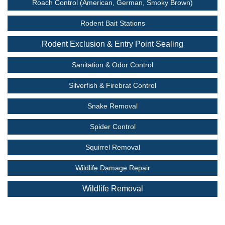
Roach Control (American, German, Smoky Brown)
Rodent Bait Stations
Rodent Exclusion & Entry Point Sealing
Sanitation & Odor Control
Silverfish & Firebrat Control
Snake Removal
Spider Control
Squirrel Removal
Wildlife Damage Repair
Wildlife Removal