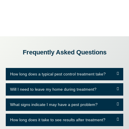
Frequently Asked Questions
How long does a typical pest control treatment take?
Will I need to leave my home during treatment?
What signs indicate I may have a pest problem?
How long does it take to see results after treatment?