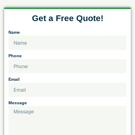
Get a Free Quote!
Name
Phone
Email
Message