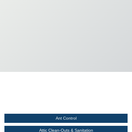
Ant Control
Attic Clean-Outs & Sanitation