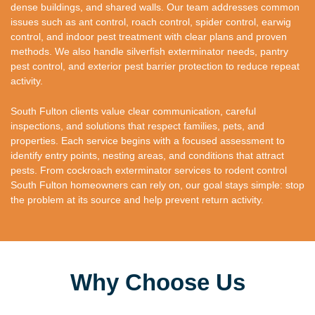
dense buildings, and shared walls. Our team addresses common
issues such as ant control, roach control, spider control, earwig
control, and indoor pest treatment with clear plans and proven
methods. We also handle silverfish exterminator needs, pantry
pest control, and exterior pest barrier protection to reduce repeat
activity.
South Fulton clients value clear communication, careful
inspections, and solutions that respect families, pets, and
properties. Each service begins with a focused assessment to
identify entry points, nesting areas, and conditions that attract
pests. From cockroach exterminator services to rodent control
South Fulton homeowners can rely on, our goal stays simple: stop
the problem at its source and help prevent return activity.
Why Choose Us