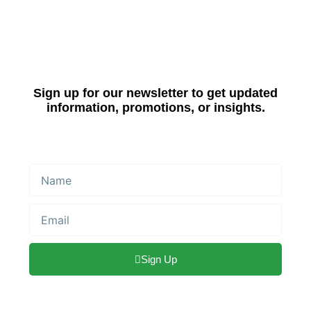
Sign up for our newsletter to get updated
information, promotions, or insights.
Name
Email
Sign Up