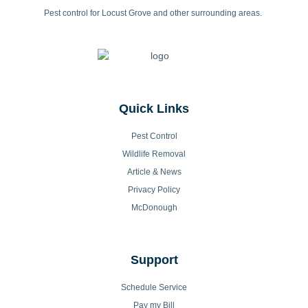
Pest control for Locust Grove and other surrounding areas.
Quick Links
Pest Control
Wildlife Removal
Article & News
Privacy Policy
McDonough
Support
Schedule Service
Pay my Bill