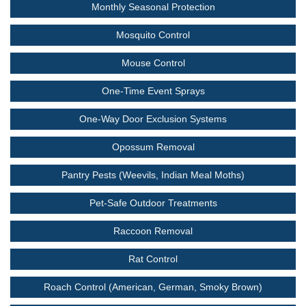
Monthly Seasonal Protection
Mosquito Control
Mouse Control
One-Time Event Sprays
One-Way Door Exclusion Systems
Opossum Removal
Pantry Pests (Weevils, Indian Meal Moths)
Pet-Safe Outdoor Treatments
Raccoon Removal
Rat Control
Roach Control (American, German, Smoky Brown)