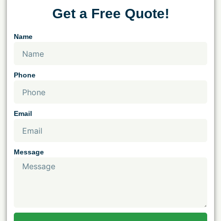
Get a Free Quote!
Name
Phone
Email
Message