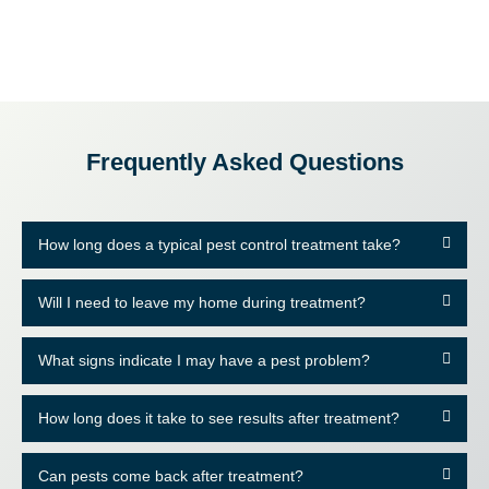
Frequently Asked Questions
How long does a typical pest control treatment take?
Will I need to leave my home during treatment?
What signs indicate I may have a pest problem?
How long does it take to see results after treatment?
Can pests come back after treatment?