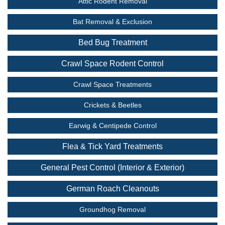
Attic Rodent Removal
Bat Removal & Exclusion
Bed Bug Treatment
Crawl Space Rodent Control
Crawl Space Treatments
Crickets & Beetles
Earwig & Centipede Control
Flea & Tick Yard Treatments
General Pest Control (Interior & Exterior)
German Roach Cleanouts
Groundhog Removal