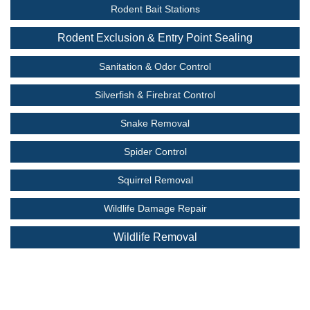
Rodent Bait Stations
Rodent Exclusion & Entry Point Sealing
Sanitation & Odor Control
Silverfish & Firebrat Control
Snake Removal
Spider Control
Squirrel Removal
Wildlife Damage Repair
Wildlife Removal