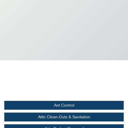
Ant Control
Attic Clean-Outs & Sanitation