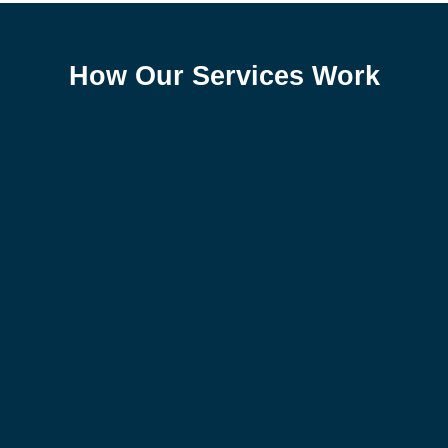
How Our Services Work