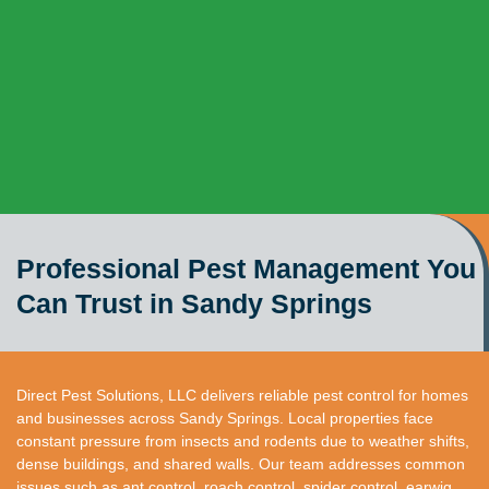
Professional Pest Management You
Can Trust in Sandy Springs
Direct Pest Solutions, LLC delivers reliable pest control for homes
and businesses across Sandy Springs. Local properties face
constant pressure from insects and rodents due to weather shifts,
dense buildings, and shared walls. Our team addresses common
issues such as ant control, roach control, spider control, earwig