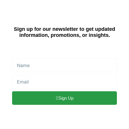
Sign up for our newsletter to get updated
information, promotions, or insights.
Name
Email
Sign Up