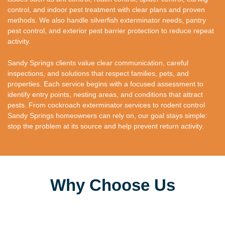
control, and indoor pest treatment with clear plans and proven
methods. We also handle silverfish exterminator needs, pantry
pest control, and exterior pest barrier protection to reduce repeat
activity.
Sandy Springs clients value clear communication, careful
inspections, and solutions that respect families, pets, and
properties. Each service begins with a focused assessment to
identify entry points, nesting areas, and conditions that attract
pests. From cockroach exterminator services to rodent control
Sandy Springs homeowners can rely on, our goal stays simple:
stop the problem at its source and help prevent return activity.
Why Choose Us