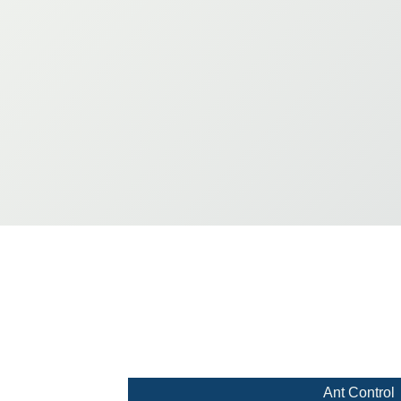
Ant Control