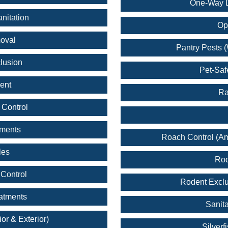
One-Way D
nitation
Op
oval
Pantry Pests (
lusion
Pet-Saf
ent
Ra
 Control
tments
Roach Control (A
les
Rod
Control
Rodent Exclu
eatments
Sanita
ior & Exterior)
Silverf