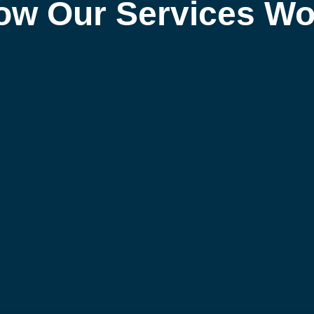
ow Our Services Wo