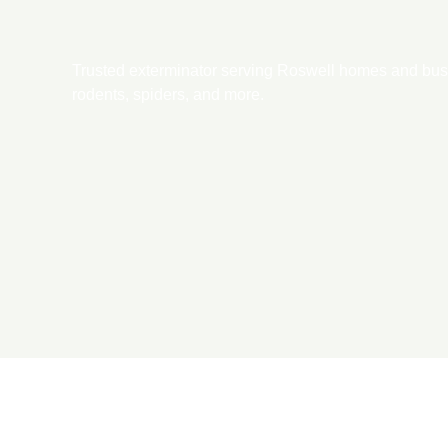
Trusted exterminator serving Roswell homes and busin
rodents, spiders, and more.