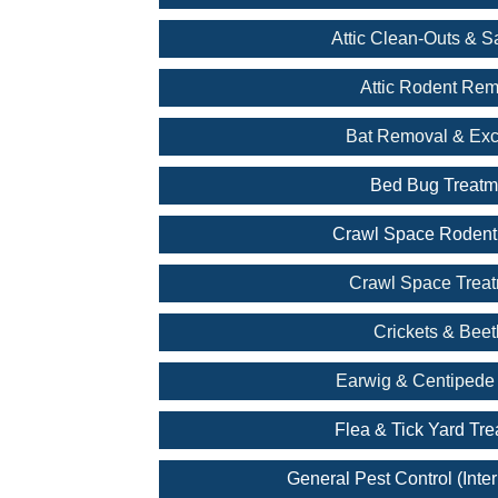
Attic Clean-Outs & Sa
Attic Rodent Rem
Bat Removal & Exc
Bed Bug Treatm
Crawl Space Rodent
Crawl Space Trea
Crickets & Beet
Earwig & Centipede 
Flea & Tick Yard Tr
General Pest Control (Inter