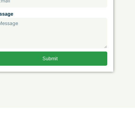
ssage
Submit