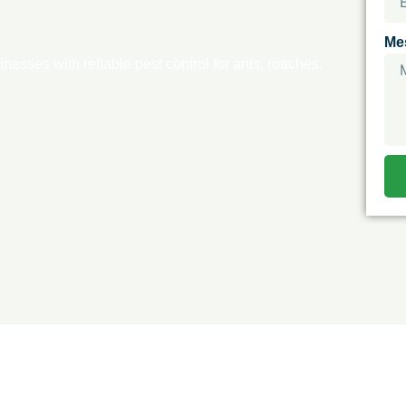
Me
esses with reliable pest control for ants, roaches,