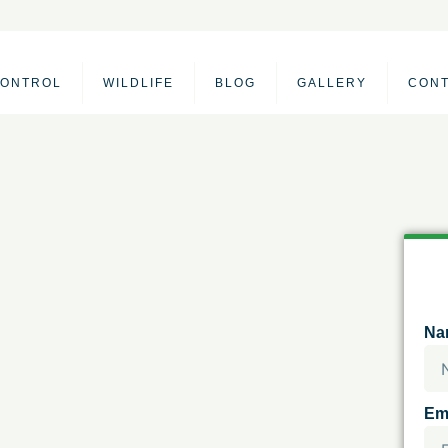
CONTROL
WILDLIFE
BLOG
GALLERY
CON
Na
Em