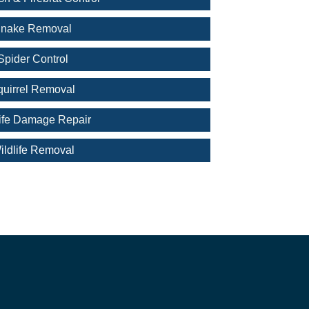
nake Removal
Spider Control
quirrel Removal
life Damage Repair
ildlife Removal