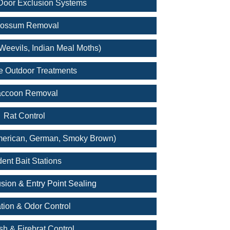
oor Exclusion Systems
ossum Removal
Weevils, Indian Meal Moths)
e Outdoor Treatments
ccoon Removal
Rat Control
merican, German, Smoky Brown)
ent Bait Stations
sion & Entry Point Sealing
tion & Odor Control
ish & Firebrat Control