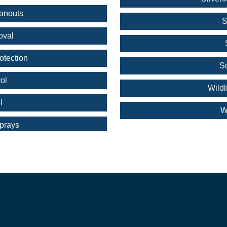
anouts
S
oval
otection
S
ol
Wild
l
W
prays