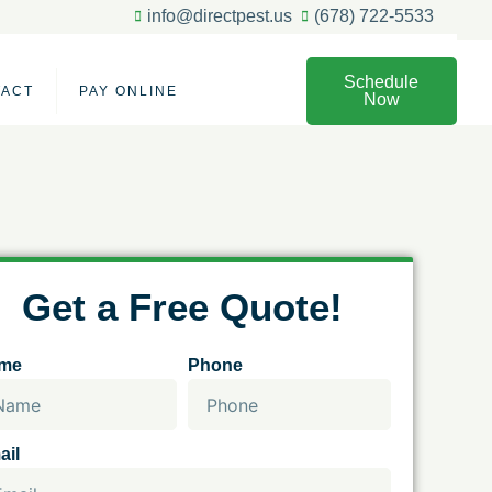
info@directpest.us
(678) 722-5533
Schedule
TACT
PAY ONLINE
Now
Get a Free Quote!
me
Phone
ail