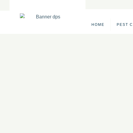
Skip
to
content
HOME
PEST 