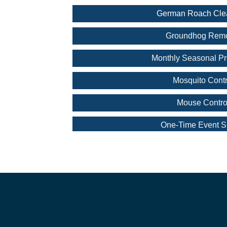
German Roach Cle
Groundhog Rem
Monthly Seasonal Pr
Mosquito Contr
Mouse Contro
One-Time Event S