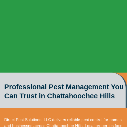
Professional Pest Management You
Can Trust in Chattahoochee Hills
Direct Pest Solutions, LLC delivers reliable pest control for homes
and businesses across Chattahoochee Hills. Local properties face