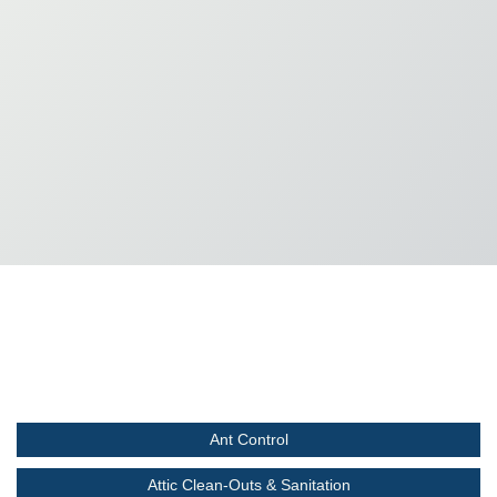
Ant Control
Attic Clean-Outs & Sanitation