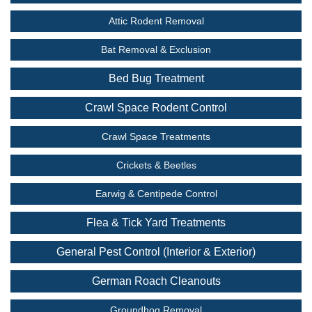
Attic Rodent Removal
Bat Removal & Exclusion
Bed Bug Treatment
Crawl Space Rodent Control
Crawl Space Treatments
Crickets & Beetles
Earwig & Centipede Control
Flea & Tick Yard Treatments
General Pest Control (Interior & Exterior)
German Roach Cleanouts
Groundhog Removal