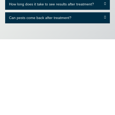
How long does it take to see results after treatment?
Can pests come back after treatment?