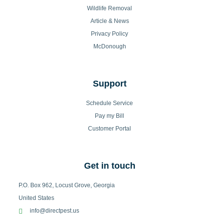
Wildlife Removal
Article & News
Privacy Policy
McDonough
Support
Schedule Service
Pay my Bill
Customer Portal
Get in touch
P.O. Box 962, Locust Grove, Georgia
United States
info@directpest.us