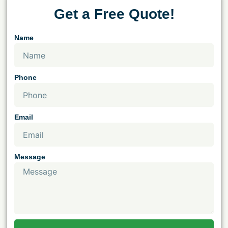
Get a Free Quote!
Name
Phone
Email
Message