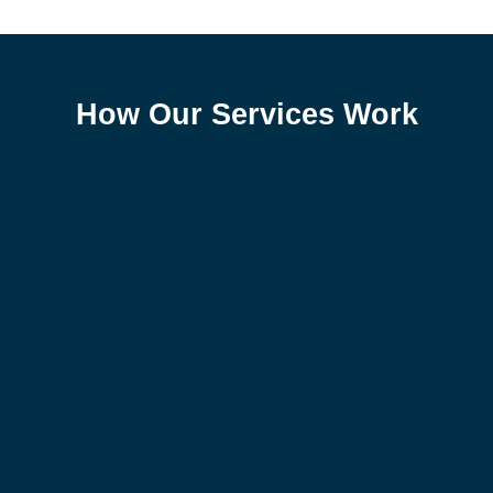
How Our Services Work