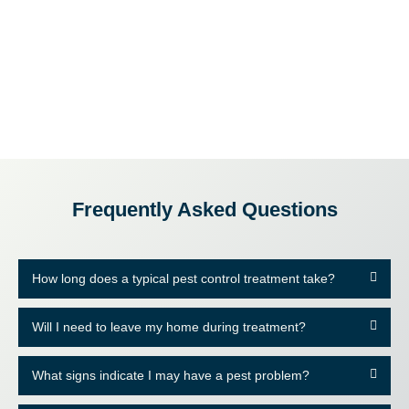
Frequently Asked Questions
How long does a typical pest control treatment take?
Will I need to leave my home during treatment?
What signs indicate I may have a pest problem?