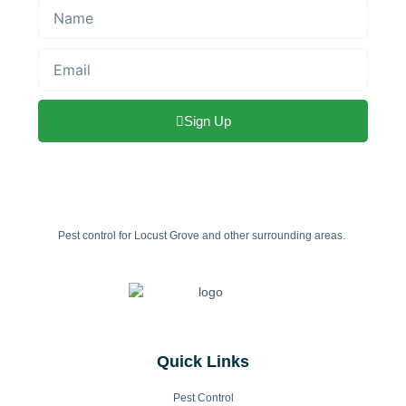
Name
Email
Sign Up
Pest control for Locust Grove and other surrounding areas.
Quick Links
Pest Control