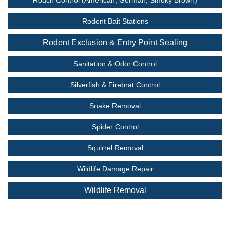
Rodent Bait Stations
Rodent Exclusion & Entry Point Sealing
Sanitation & Odor Control
Silverfish & Firebrat Control
Snake Removal
Spider Control
Squirrel Removal
Wildlife Damage Repair
Wildlife Removal