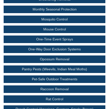
Monthly Seasonal Protection
Mosquito Control
Mouse Control
One-Time Event Sprays
One-Way Door Exclusion Systems
Opossum Removal
Pantry Pests (Weevils, Indian Meal Moths)
Pet-Safe Outdoor Treatments
Raccoon Removal
Rat Control
Roach Control (American, German, Smoky Brown)