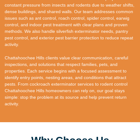
constant pressure from insects and rodents due to weather shifts,
dense buildings, and shared walls. Our team addresses common
issues such as ant control, roach control, spider control, earwig
control, and indoor pest treatment with clear plans and proven
methods. We also handle silverfish exterminator needs, pantry
pest control, and exterior pest barrier protection to reduce repeat
activity.
Chattahoochee Hills clients value clear communication, careful
inspections, and solutions that respect families, pets, and
properties. Each service begins with a focused assessment to
identify entry points, nesting areas, and conditions that attract
pests. From cockroach exterminator services to rodent control
Chattahoochee Hills homeowners can rely on, our goal stays
simple: stop the problem at its source and help prevent return
activity.