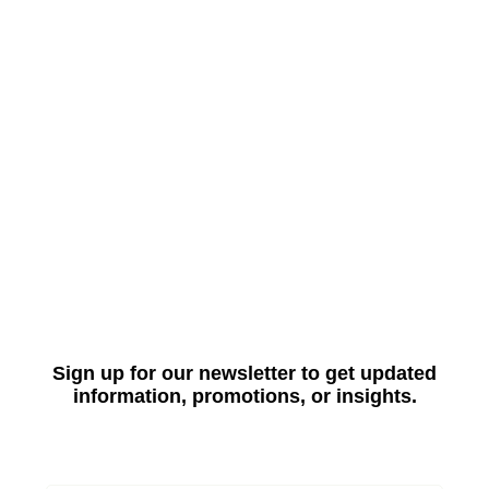
Sign up for our newsletter to get updated
information, promotions, or insights.