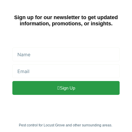
Sign up for our newsletter to get updated
information, promotions, or insights.
Name
Email
Sign Up
Pest control for Locust Grove and other surrounding areas.