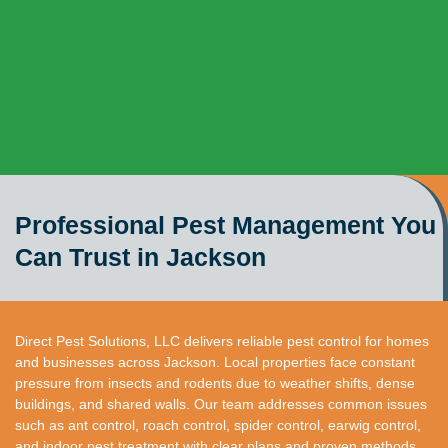
Professional Pest Management You
Can Trust in Jackson
Direct Pest Solutions, LLC delivers reliable pest control for homes
and businesses across Jackson. Local properties face constant
pressure from insects and rodents due to weather shifts, dense
buildings, and shared walls. Our team addresses common issues
such as ant control, roach control, spider control, earwig control,
and indoor pest treatment with clear plans and proven methods.