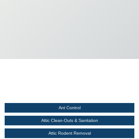
Ant Control
Attic Clean-Outs & Sanitation
Attic Rodent Removal