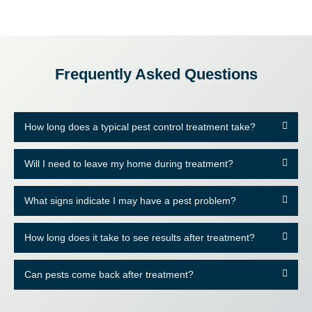
Frequently Asked Questions
How long does a typical pest control treatment take?
Will I need to leave my home during treatment?
What signs indicate I may have a pest problem?
How long does it take to see results after treatment?
Can pests come back after treatment?