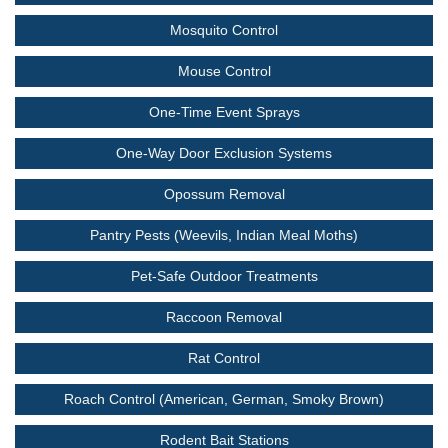
Mosquito Control
Mouse Control
One-Time Event Sprays
One-Way Door Exclusion Systems
Opossum Removal
Pantry Pests (Weevils, Indian Meal Moths)
Pet-Safe Outdoor Treatments
Raccoon Removal
Rat Control
Roach Control (American, German, Smoky Brown)
Rodent Bait Stations