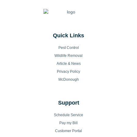
Quick Links
Pest Control
Wildlife Removal
Article & News
Privacy Policy
McDonough
Support
Schedule Service
Pay my Bill
Customer Portal