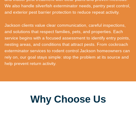
We also handle silverfish exterminator needs, pantry pest control,
and exterior pest barrier protection to reduce repeat activity.
Jackson clients value clear communication, careful inspections,
and solutions that respect families, pets, and properties. Each
service begins with a focused assessment to identify entry points,
nesting areas, and conditions that attract pests. From cockroach
exterminator services to rodent control Jackson homeowners can
rely on, our goal stays simple: stop the problem at its source and
help prevent return activity.
Why Choose Us