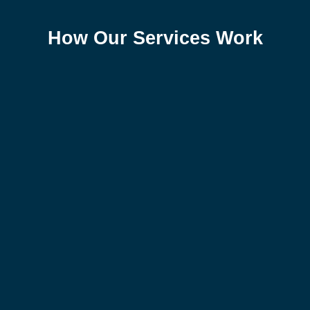
How Our Services Work