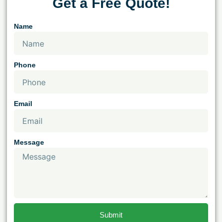
Get a Free Quote!
Name
Phone
Email
Message
Submit