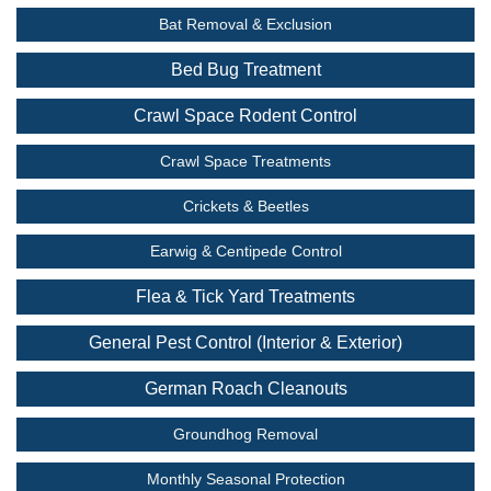
Bat Removal & Exclusion
Bed Bug Treatment
Crawl Space Rodent Control
Crawl Space Treatments
Crickets & Beetles
Earwig & Centipede Control
Flea & Tick Yard Treatments
General Pest Control (Interior & Exterior)
German Roach Cleanouts
Groundhog Removal
Monthly Seasonal Protection