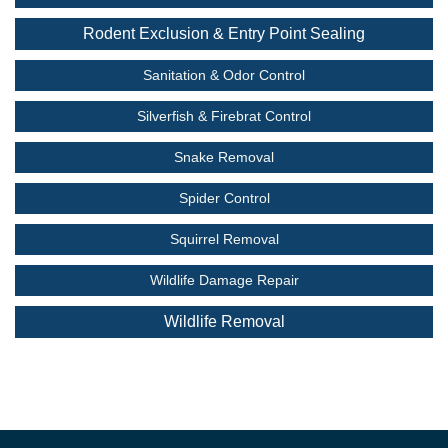
Rodent Exclusion & Entry Point Sealing
Sanitation & Odor Control
Silverfish & Firebrat Control
Snake Removal
Spider Control
Squirrel Removal
Wildlife Damage Repair
Wildlife Removal